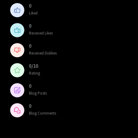
0
Liked
0
Received Likes
0
Received Dislikes
0/10
Rating
0
Blog Posts
0
Blog Comments