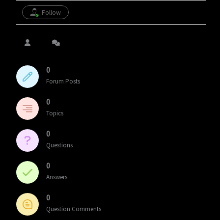
Follow
0
Forum Posts
0
Topics
0
Questions
0
Answers
0
Question Comments