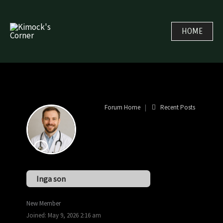
Skip
to
HOME
content
Forum Home
|
Recent Posts
Inga son
New Member
Joined: May 9, 2026 2:16 am