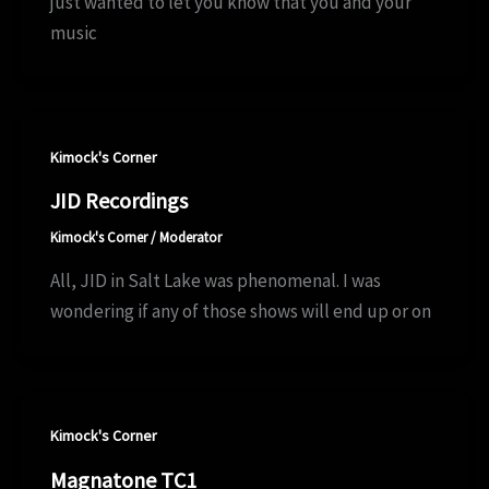
just wanted to let you know that you and your
music
Kimock's Corner
JID Recordings
Kimock's Corner
/
Moderator
All, JID in Salt Lake was phenomenal. I was
wondering if any of those shows will end up or on
Kimock's Corner
Magnatone TC1