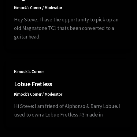
Kimock's Corner
/
Moderator
Hey Steve, I have the opportunity to pick up an
old Magnatone TC1 thats been converted to a
guitar head.
Kimock's Corner
Lobue Fretless
Kimock's Corner
/
Moderator
Hi Steve: I am friend of Alphonso & Barry Lobue. I
used to own a Lobue Fretless #3 made in