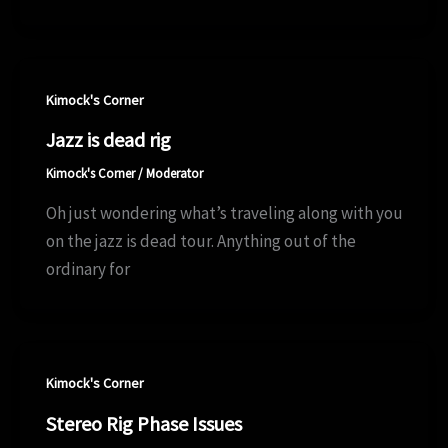
Kimock's Corner
Jazz is dead rig
Kimock's Corner
/
Moderator
Oh just wondering what’s traveling along with you
on the jazz is dead tour. Anything out of the
ordinary for
Kimock's Corner
Stereo Rig Phase Issues