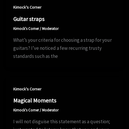
Kimock's Corner
Guitar straps
Kimock's Corner
/
Moderator
What’s your criteria for choosing a strap for your
guitars? I’ve noticed a few recurring trusty
standards such as the
Kimock's Corner
Magical Moments
Kimock's Corner
/
Moderator
I will not disguise this statement as a question;