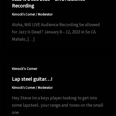
Recording
Kimock's Corner
/
Moderator
Aloha, Will LIVE Audience Recording be allowed
for Jazz Is Dead? January 8 – 12, 2023 in So CA.
Mahalo, […]
Kimock's Corner
Lap steel guitar…!
Kimock's Corner
/
Moderator
Hey Steve Im a keys player looking to get into
some lapsteel.. your range and tones on the small
one