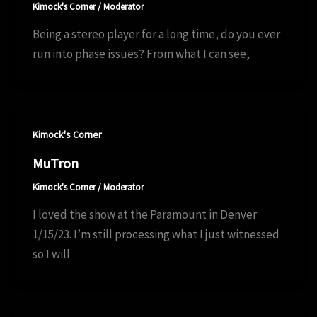
Kimock's Corner
/
Moderator
Being a stereo player for a long time, do you ever
run into phase issues? From what I can see,
Kimock's Corner
MuTron
Kimock's Corner
/
Moderator
I loved the show at the Paramount in Denver
1/15/23. I’m still processing what I just witnessed
so I will